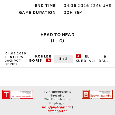
END TIME
04.06.2026 22:15 UHR
GAME DURATION
00H 35M
HEAD TO HEAD
(1 - 0)
04.06.2026
KOHLER
EL
9-
BENTELI'S
5
:
2
BORIS
BALL
KURDI ALI
JACKPOT
SERIES
Turnierprogramm &
Streaming
WebPublishing by
P.Nydegger
mail@pnydegger.ch
|
pnydegger.ch