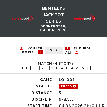
BENTELI'S
JACKPOT
SERIES
DONNERSTAG,
04. JUNI 2026
KOHLER
EL KURDI
5
:
2
BORIS
ALI
MATCH-HISTORY:
| 1-0 | 1-1 | 2-1 | 3-1 | 4-1 | 4-2 | 5-2 |
GAME
LQ-003
STATUS
ENDED
DISTANCE
5
DISCIPLIN
9-BALL
START TIME
04.06.2026 21:40 UHR