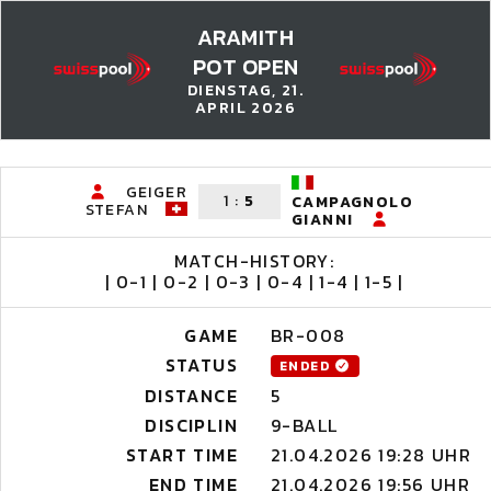
ARAMITH
POT OPEN
DIENSTAG, 21.
APRIL 2026
GEIGER
1
:
5
CAMPAGNOLO
STEFAN
GIANNI
MATCH-HISTORY:
| 0-1 | 0-2 | 0-3 | 0-4 | 1-4 | 1-5 |
GAME
BR-008
STATUS
ENDED
DISTANCE
5
DISCIPLIN
9-BALL
START TIME
21.04.2026 19:28 UHR
END TIME
21.04.2026 19:56 UHR