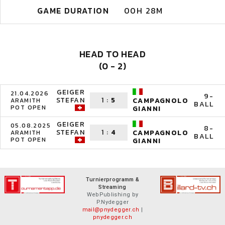
GAME DURATION
00H 28M
HEAD TO HEAD
(0 - 2)
GEIGER
21.04.2026
9-
STEFAN
1
:
5
CAMPAGNOLO
ARAMITH
BALL
POT OPEN
GIANNI
GEIGER
05.08.2025
8-
STEFAN
1
:
4
CAMPAGNOLO
ARAMITH
BALL
POT OPEN
GIANNI
Turnierprogramm &
Streaming
WebPublishing by
P.Nydegger
mail@pnydegger.ch
|
pnydegger.ch