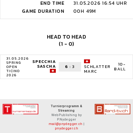
END TIME
31.05.2026 16:54 UHR
GAME DURATION
00H 49M
HEAD TO HEAD
(1 - 0)
31.05.2026
SPECCHIA
SPRING
10-
SASCHA
6
:
3
SCHLATTER
OPEN
BALL
TICINO
MARC
2026
Turnierprogramm &
Streaming
WebPublishing by
P.Nydegger
mail@pnydegger.ch
|
pnydegger.ch