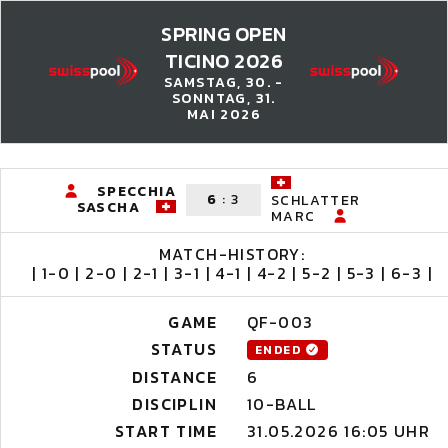
SPRING OPEN
TICINO 2026
SAMSTAG, 30. -
SONNTAG, 31.
MAI 2026
SPECCHIA
6
:
3
SCHLATTER
SASCHA
MARC
MATCH-HISTORY:
| 1-0 | 2-0 | 2-1 | 3-1 | 4-1 | 4-2 | 5-2 | 5-3 | 6-3 |
GAME
QF-003
STATUS
ENDED
DISTANCE
6
DISCIPLIN
10-BALL
START TIME
31.05.2026 16:05 UHR