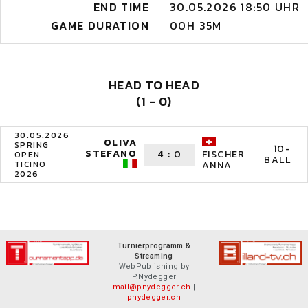
END TIME
30.05.2026 18:50 UHR
GAME DURATION
00H 35M
HEAD TO HEAD
(1 - 0)
30.05.2026
OLIVA
SPRING
10-
STEFANO
4
:
0
FISCHER
OPEN
BALL
TICINO
ANNA
2026
Turnierprogramm &
Streaming
WebPublishing by
P.Nydegger
mail@pnydegger.ch
|
pnydegger.ch