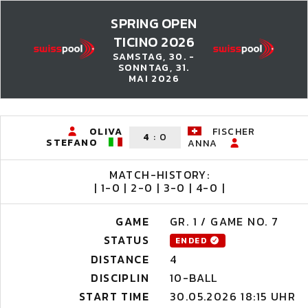
SPRING OPEN
TICINO 2026
SAMSTAG, 30. -
SONNTAG, 31.
MAI 2026
OLIVA
FISCHER
4
:
0
STEFANO
ANNA
MATCH-HISTORY:
| 1-0 | 2-0 | 3-0 | 4-0 |
GAME
GR. 1 / GAME NO. 7
STATUS
ENDED
DISTANCE
4
DISCIPLIN
10-BALL
START TIME
30.05.2026 18:15 UHR