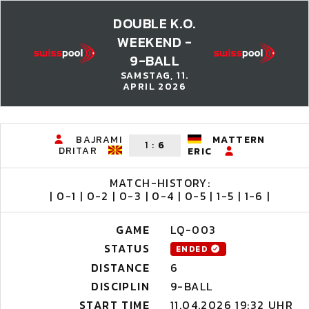
DOUBLE K.O.
WEEKEND -
9-BALL
SAMSTAG, 11.
APRIL 2026
BAJRAMI
MATTERN
1
:
6
DRITAR
ERIC
MATCH-HISTORY:
| 0-1 | 0-2 | 0-3 | 0-4 | 0-5 | 1-5 | 1-6 |
GAME
LQ-003
STATUS
ENDED
DISTANCE
6
DISCIPLIN
9-BALL
START TIME
11.04.2026 19:32 UHR