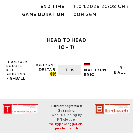
END TIME
11.04.2026 20:08 UHR
GAME DURATION
00H 36M
HEAD TO HEAD
(0 - 1)
11.04.2026
BAJRAMI
DOUBLE
9-
DRITAR
1
:
6
MATTERN
K.O.
BALL
WEEKEND
ERIC
- 9-BALL
Turnierprogramm &
Streaming
WebPublishing by
P.Nydegger
mail@pnydegger.ch
|
pnydegger.ch