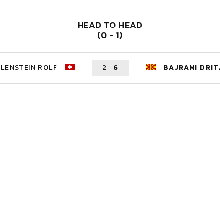
HEAD TO HEAD
(0 - 1)
LENSTEIN ROLF
2
:
6
BAJRAMI DRIT