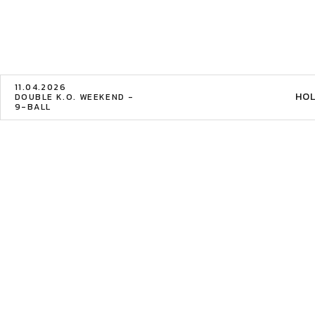
11.04.2026
HOL
DOUBLE K.O. WEEKEND -
9-BALL