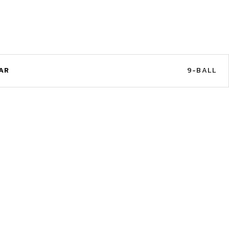
AR
9-BALL