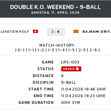
DOUBLE K.O. WEEKEND - 9-BALL
SAMSTAG, 11. APRIL 2026
LENSTEIN ROLF
2
:
6
BAJRAMI DRIT
MATCH-HISTORY:
| 0-1 | 1-1 | 1-2 | 1-3 | 1-4 | 1-5 | 2-5 | 2-6 |
GAME
LR5-003
STATUS
ENDED
DISTANCE
6
DISCIPLIN
9-BALL
START TIME
11.04.2026 18:46 UHR
END TIME
11.04.2026 19:23 UHR
GAME DURATION
00H 37M