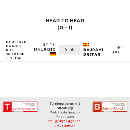
HEAD TO HEAD
(0 - 1)
01.01.1970
REITH
DOUBLE
9-
MAURIZIO
3
:
6
BAJRAMI
K.O.
BALL
WEEKEND
DRITAR
- 9-BALL
Turnierprogramm &
Streaming
WebPublishing by
P.Nydegger
mail@pnydegger.ch
|
pnydegger.ch