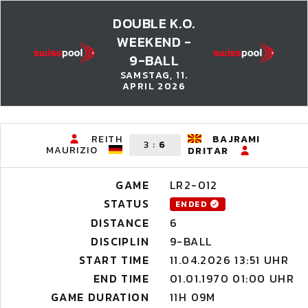
DOUBLE K.O.
WEEKEND -
9-BALL
SAMSTAG, 11.
APRIL 2026
REITH
BAJRAMI
3
:
6
MAURIZIO
DRITAR
GAME
LR2-012
STATUS
ENDED
DISTANCE
6
DISCIPLIN
9-BALL
START TIME
11.04.2026 13:51 UHR
END TIME
01.01.1970 01:00 UHR
GAME DURATION
11H 09M