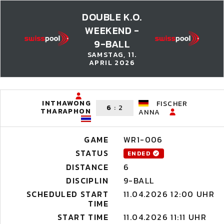
DOUBLE K.O.
WEEKEND -
9-BALL
SAMSTAG, 11.
APRIL 2026
INTHAWONG
FISCHER
6
:
2
THARAPHON
ANNA
GAME
WR1-006
STATUS
ENDED
DISTANCE
6
DISCIPLIN
9-BALL
SCHEDULED START
11.04.2026 12:00 UHR
TIME
START TIME
11.04.2026 11:11 UHR