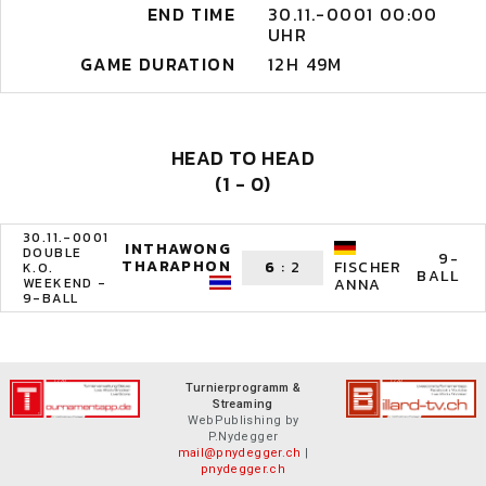
END TIME
30.11.-0001 00:00
UHR
GAME DURATION
12H 49M
HEAD TO HEAD
(1 - 0)
30.11.-0001
INTHAWONG
DOUBLE
9-
THARAPHON
6
:
2
FISCHER
K.O.
BALL
WEEKEND -
ANNA
9-BALL
Turnierprogramm &
Streaming
WebPublishing by
P.Nydegger
mail@pnydegger.ch
|
pnydegger.ch