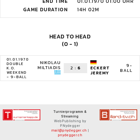
END TIME
01.01.1970 01:00 UHR
GAME DURATION
14H 02M
HEAD TO HEAD
(0 - 1)
01.01.1970
NIKOLAU
DOUBLE
9-
MILTIADIS
2
:
6
ECKERT
K.O.
BALL
WEEKEND
JEREMY
- 9-BALL
Turnierprogramm &
Streaming
WebPublishing by
P.Nydegger
mail@pnydegger.ch
|
pnydegger.ch