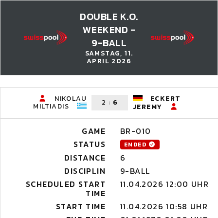
DOUBLE K.O.
WEEKEND -
9-BALL
SAMSTAG, 11.
APRIL 2026
NIKOLAU
ECKERT
2
:
6
MILTIADIS
JEREMY
GAME
BR-010
STATUS
ENDED
DISTANCE
6
DISCIPLIN
9-BALL
SCHEDULED START
11.04.2026 12:00 UHR
TIME
START TIME
11.04.2026 10:58 UHR