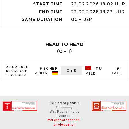
START TIME
22.02.2026 13:02 UHR
END TIME
22.02.2026 13:27 UHR
GAME DURATION
00H 25M
HEAD TO HEAD
(0 - 1)
22.02.2026
FISCHER
TU
9-
0
:
5
REUSS CUP
ANNA
BALL
MILE
- RUNDE 2
Turnierprogramm &
Streaming
WebPublishing by
P.Nydegger
mail@pnydegger.ch
|
pnydegger.ch