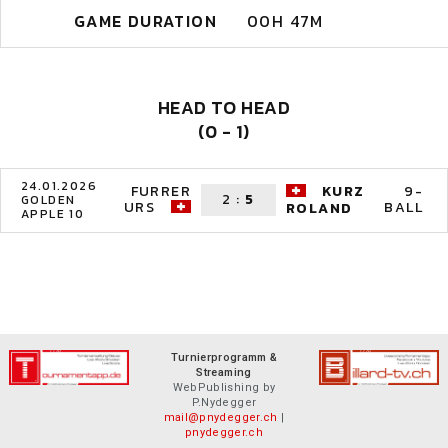
GAME DURATION
00H 47M
HEAD TO HEAD
(0 - 1)
24.01.2026
FURRER
KURZ
9-
2
:
5
GOLDEN
URS
BALL
ROLAND
APPLE 10
Turnierprogramm &
Streaming
WebPublishing by
P.Nydegger
mail@pnydegger.ch
|
pnydegger.ch