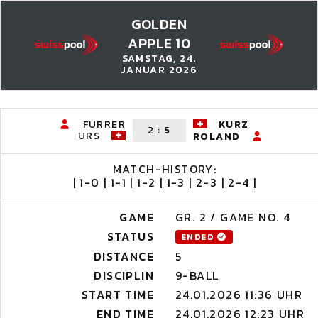
GOLDEN
APPLE 10
SAMSTAG, 24.
JANUAR 2026
FURRER
KURZ
2
:
5
URS
ROLAND
MATCH-HISTORY:
| 1-0 | 1-1 | 1-2 | 1-3 | 2-3 | 2-4 |
GAME
GR. 2 / GAME NO. 4
STATUS
ENDED
DISTANCE
5
DISCIPLIN
9-BALL
START TIME
24.01.2026 11:36 UHR
END TIME
24.01.2026 12:23 UHR