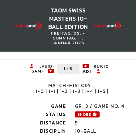
TAOM SWISS
MASTERS 10-
BALL EDITION
FREITAG, 09. -
SONNTAG, 11.
JANUAR 2026
JASIQI
KUKIC
1
:
5
SAMI
ADI
MATCH-HISTORY:
| 1-0 | 1-1 | 1-2 | 1-3 | 1-4 | 1-5 |
GAME
GR. 3 / GAME NO. 4
STATUS
ENDED
DISTANCE
5
DISCIPLIN
10-BALL