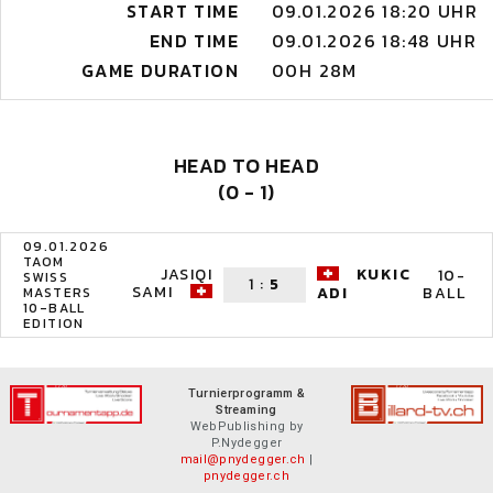
START TIME
09.01.2026 18:20 UHR
END TIME
09.01.2026 18:48 UHR
GAME DURATION
00H 28M
HEAD TO HEAD
(0 - 1)
09.01.2026
TAOM
JASIQI
KUKIC
10-
SWISS
1
:
5
SAMI
BALL
ADI
MASTERS
10-BALL
EDITION
Turnierprogramm &
Streaming
WebPublishing by
P.Nydegger
mail@pnydegger.ch
|
pnydegger.ch