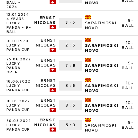
BALL
BALL -
NOVO
2024
13.01.2024
ERNST
4 YEARS
9-
NICOLAS
7
:
2
SARAFIMOSKI
LUCKY
BALL
PANDA - 9-
NOVO
BALL
ERNST
01.01.1970
10-
NICOLAS
2
:
5
SARAFIMOSKI
LUCKY
BALL
PANDA CUP
NOVO
25.06.2022
ERNST
9-
LUCKY
NICOLAS
7
:
9
SARAFIMOSKI
BALL
PANDA
NOVO
OPEN
ERNST
16.06.2022
10-
NICOLAS
3
:
5
SARAFIMOSKI
LUCKY
BALL
PANDA CUP
NOVO
ERNST
18.05.2022
10-
NICOLAS
3
:
5
SARAFIMOSKI
LUCKY
BALL
PANDA CUP
NOVO
ERNST
30.03.2022
9-
NICOLAS
5
:
3
SARAFIMOSKI
LUCKY
BALL
PANDA CUP
NOVO