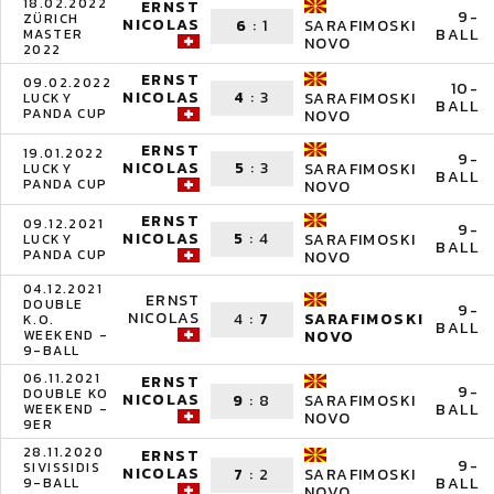
18.02.2022
ERNST
9-
ZÜRICH
NICOLAS
6
:
1
SARAFIMOSKI
BALL
MASTER
NOVO
2022
ERNST
09.02.2022
10-
NICOLAS
4
:
3
SARAFIMOSKI
LUCKY
BALL
PANDA CUP
NOVO
ERNST
19.01.2022
9-
NICOLAS
5
:
3
SARAFIMOSKI
LUCKY
BALL
PANDA CUP
NOVO
ERNST
09.12.2021
9-
NICOLAS
5
:
4
SARAFIMOSKI
LUCKY
BALL
PANDA CUP
NOVO
04.12.2021
ERNST
DOUBLE
9-
NICOLAS
4
:
7
SARAFIMOSKI
K.O.
BALL
WEEKEND -
NOVO
9-BALL
06.11.2021
ERNST
9-
DOUBLE KO
NICOLAS
9
:
8
SARAFIMOSKI
BALL
WEEKEND -
NOVO
9ER
28.11.2020
ERNST
9-
SIVISSIDIS
NICOLAS
7
:
2
SARAFIMOSKI
BALL
9-BALL
NOVO