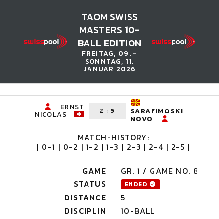
TAOM SWISS
MASTERS 10-
BALL EDITION
FREITAG, 09. -
SONNTAG, 11.
JANUAR 2026
ERNST
2
:
5
SARAFIMOSKI
NICOLAS
NOVO
MATCH-HISTORY:
| 0-1 | 0-2 | 1-2 | 1-3 | 2-3 | 2-4 | 2-5 |
GAME
GR. 1 / GAME NO. 8
STATUS
ENDED
DISTANCE
5
DISCIPLIN
10-BALL