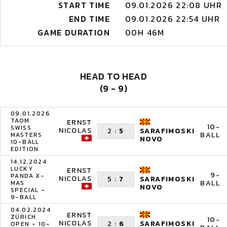
START TIME
09.01.2026 22:08 UHR
END TIME
09.01.2026 22:54 UHR
GAME DURATION
00H 46M
HEAD TO HEAD
(9 - 9)
09.01.2026
TAOM
ERNST
10-
SWISS
NICOLAS
2
:
5
SARAFIMOSKI
BALL
MASTERS
NOVO
10-BALL
EDITION
14.12.2024
LUCKY
ERNST
9-
PANDA X-
NICOLAS
5
:
7
SARAFIMOSKI
BALL
MAS
NOVO
SPECIAL -
9-BALL
04.02.2024
ERNST
ZÜRICH
10-
NICOLAS
2
:
6
SARAFIMOSKI
OPEN - 10-