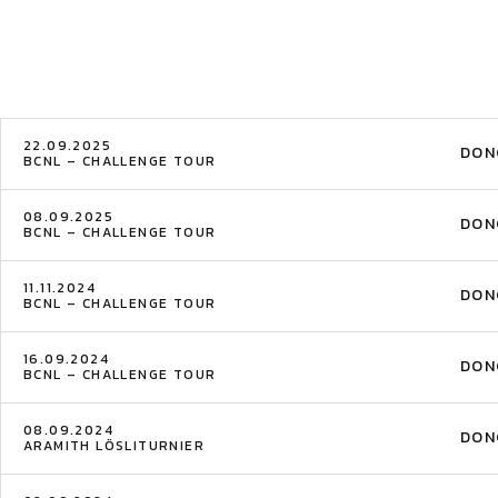
22.09.2025
DON
BCNL – CHALLENGE TOUR
08.09.2025
DON
BCNL – CHALLENGE TOUR
11.11.2024
DON
BCNL – CHALLENGE TOUR
16.09.2024
DON
BCNL – CHALLENGE TOUR
08.09.2024
DON
ARAMITH LÖSLITURNIER