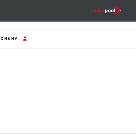
JOHNNY