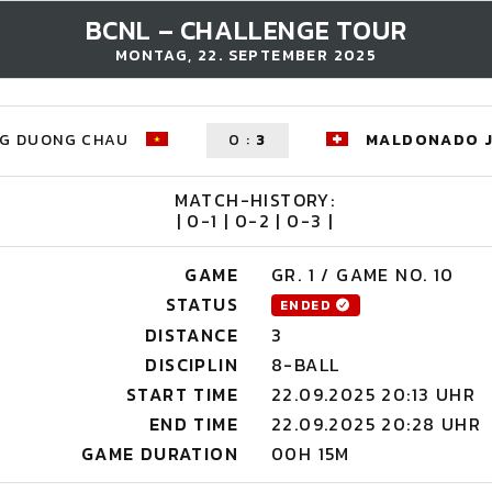
BCNL – CHALLENGE TOUR
MONTAG, 22. SEPTEMBER 2025
G DUONG CHAU
0
:
3
MALDONADO 
MATCH-HISTORY:
| 0-1 | 0-2 | 0-3 |
GAME
GR. 1 / GAME NO. 10
STATUS
ENDED
DISTANCE
3
DISCIPLIN
8-BALL
START TIME
22.09.2025 20:13 UHR
END TIME
22.09.2025 20:28 UHR
GAME DURATION
00H 15M