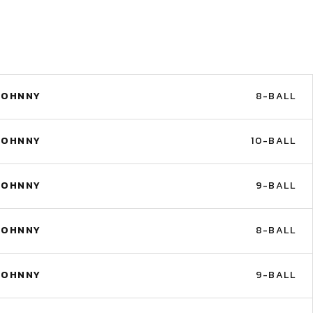
JOHNNY
8-BALL
JOHNNY
10-BALL
JOHNNY
9-BALL
JOHNNY
8-BALL
JOHNNY
9-BALL