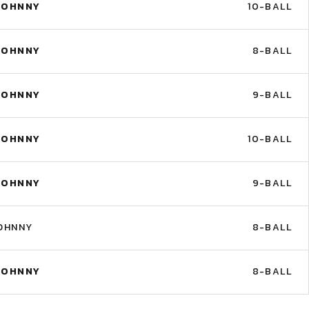
JOHNNY
10-BALL
JOHNNY
8-BALL
JOHNNY
9-BALL
JOHNNY
10-BALL
JOHNNY
9-BALL
OHNNY
8-BALL
JOHNNY
8-BALL