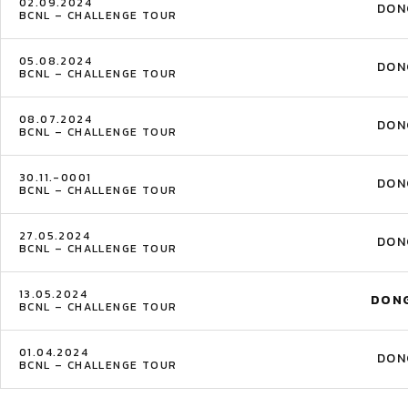
02.09.2024
DON
BCNL – CHALLENGE TOUR
05.08.2024
DON
BCNL – CHALLENGE TOUR
08.07.2024
DON
BCNL – CHALLENGE TOUR
30.11.-0001
DON
BCNL – CHALLENGE TOUR
27.05.2024
DON
BCNL – CHALLENGE TOUR
13.05.2024
DON
BCNL – CHALLENGE TOUR
01.04.2024
DON
BCNL – CHALLENGE TOUR