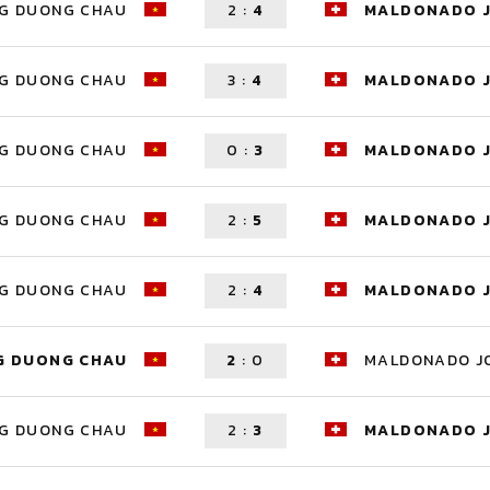
G DUONG CHAU
2
:
4
MALDONADO 
G DUONG CHAU
3
:
4
MALDONADO 
G DUONG CHAU
0
:
3
MALDONADO 
G DUONG CHAU
2
:
5
MALDONADO 
G DUONG CHAU
2
:
4
MALDONADO 
G DUONG CHAU
2
:
0
MALDONADO J
G DUONG CHAU
2
:
3
MALDONADO 