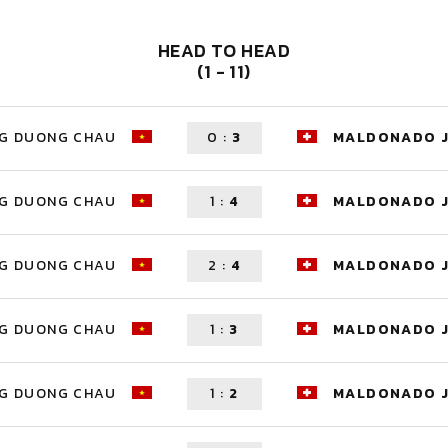
HEAD TO HEAD
(1 - 11)
G DUONG CHAU
0
:
3
MALDONADO 
G DUONG CHAU
1
:
4
MALDONADO 
G DUONG CHAU
2
:
4
MALDONADO 
G DUONG CHAU
1
:
3
MALDONADO 
G DUONG CHAU
1
:
2
MALDONADO 