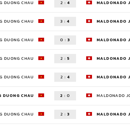
G DUONG CHAU
2
:
4
MALDONADO 
G DUONG CHAU
3
:
4
MALDONADO 
G DUONG CHAU
0
:
3
MALDONADO 
G DUONG CHAU
2
:
5
MALDONADO 
G DUONG CHAU
2
:
4
MALDONADO 
G DUONG CHAU
2
:
0
MALDONADO J
G DUONG CHAU
2
:
3
MALDONADO 