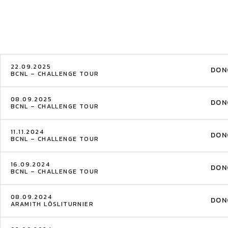
22.09.2025
DON
BCNL – CHALLENGE TOUR
08.09.2025
DON
BCNL – CHALLENGE TOUR
11.11.2024
DON
BCNL – CHALLENGE TOUR
16.09.2024
DON
BCNL – CHALLENGE TOUR
08.09.2024
DON
ARAMITH LÖSLITURNIER