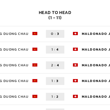
HEAD TO HEAD
(1 - 11)
G DUONG CHAU
0
:
3
MALDONADO 
G DUONG CHAU
1
:
4
MALDONADO 
G DUONG CHAU
2
:
4
MALDONADO 
G DUONG CHAU
1
:
3
MALDONADO 
G DUONG CHAU
1
:
2
MALDONADO 