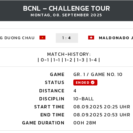
BCNL – CHALLENGE TOUR
MONTAG, 08. SEPTEMBER 2025
G DUONG CHAU
1
:
4
MALDONADO 
MATCH-HISTORY:
| 0-1 | 1-1 | 1-2 | 1-3 | 1-4 |
GAME
GR. 1 / GAME NO. 10
STATUS
ENDED
DISTANCE
4
DISCIPLIN
10-BALL
START TIME
08.09.2025 20:25 UHR
END TIME
08.09.2025 20:53 UHR
GAME DURATION
00H 28M