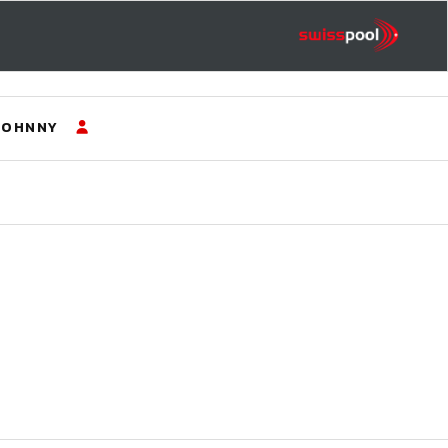
JOHNNY