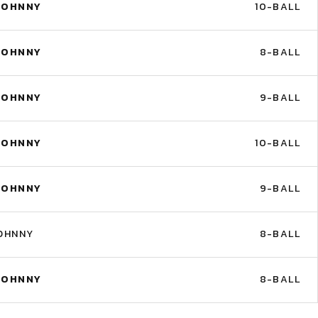
JOHNNY
10-BALL
JOHNNY
8-BALL
JOHNNY
9-BALL
JOHNNY
10-BALL
JOHNNY
9-BALL
OHNNY
8-BALL
JOHNNY
8-BALL