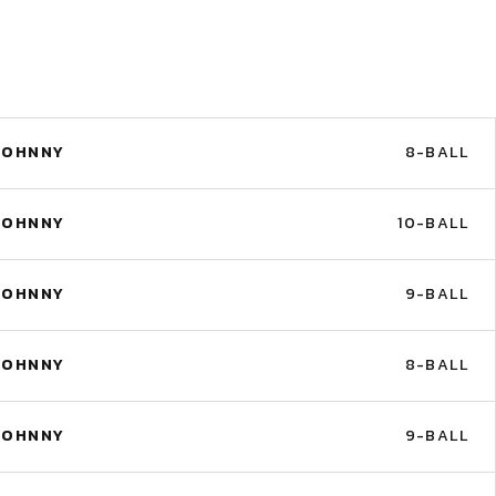
JOHNNY
8-BALL
JOHNNY
10-BALL
JOHNNY
9-BALL
JOHNNY
8-BALL
JOHNNY
9-BALL