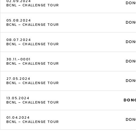
02.09.2024
DON
BCNL – CHALLENGE TOUR
05.08.2024
DON
BCNL – CHALLENGE TOUR
08.07.2024
DON
BCNL – CHALLENGE TOUR
30.11.-0001
DON
BCNL – CHALLENGE TOUR
27.05.2024
DON
BCNL – CHALLENGE TOUR
13.05.2024
DON
BCNL – CHALLENGE TOUR
01.04.2024
DON
BCNL – CHALLENGE TOUR