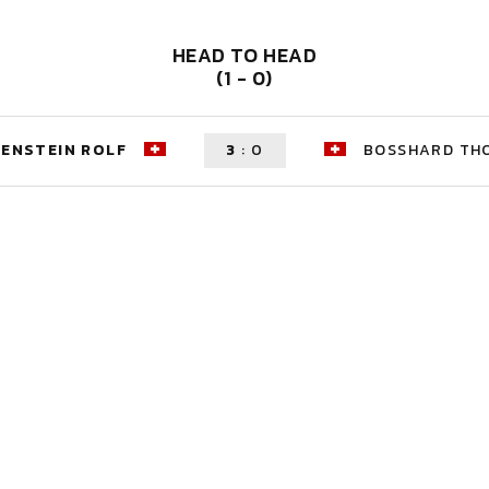
HEAD TO HEAD
(1 - 0)
ENSTEIN ROLF
3
:
0
BOSSHARD TH