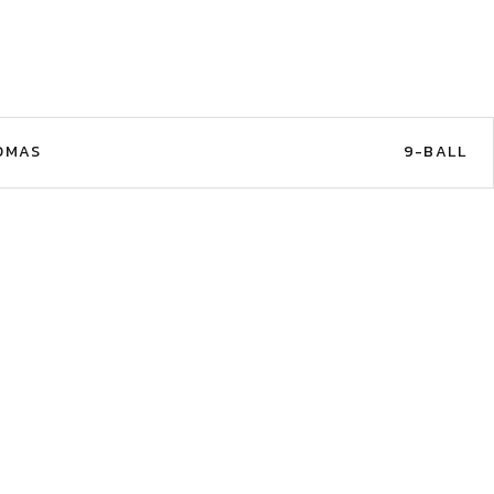
OMAS
9-BALL