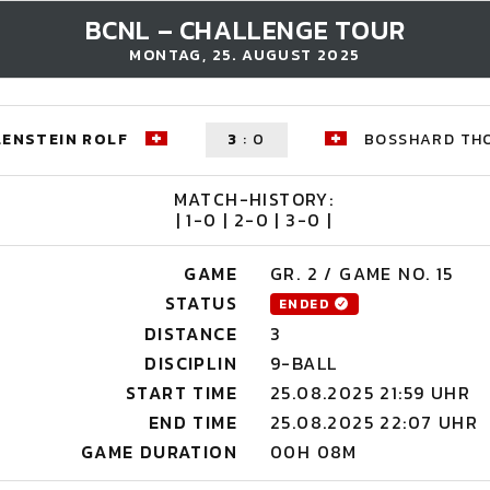
BCNL – CHALLENGE TOUR
MONTAG, 25. AUGUST 2025
ENSTEIN ROLF
3
:
0
BOSSHARD TH
MATCH-HISTORY:
| 1-0 | 2-0 | 3-0 |
GAME
GR. 2 / GAME NO. 15
STATUS
ENDED
DISTANCE
3
DISCIPLIN
9-BALL
START TIME
25.08.2025 21:59 UHR
END TIME
25.08.2025 22:07 UHR
GAME DURATION
00H 08M