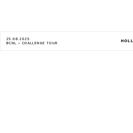
25.08.2025
HOLL
BCNL – CHALLENGE TOUR