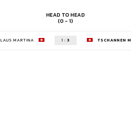
HEAD TO HEAD
(0 - 1)
KLAUS MARTINA
1
:
3
TSCHANNEN M