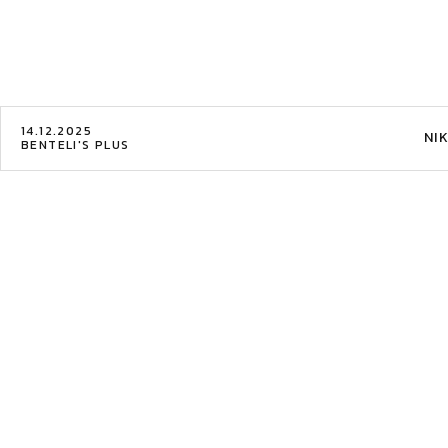
14.12.2025
NI
BENTELI'S PLUS