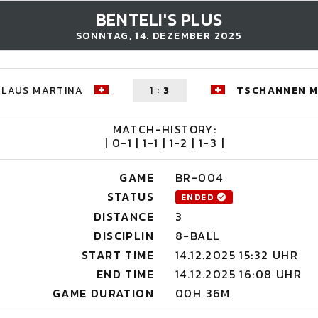
BENTELI'S PLUS
SONNTAG, 14. DEZEMBER 2025
KLAUS MARTINA
1
:
3
TSCHANNEN M
MATCH-HISTORY:
| 0-1 | 1-1 | 1-2 | 1-3 |
GAME
BR-004
STATUS
ENDED
DISTANCE
3
DISCIPLIN
8-BALL
START TIME
14.12.2025 15:32 UHR
END TIME
14.12.2025 16:08 UHR
GAME DURATION
00H 36M