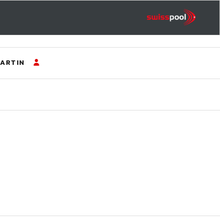
ARTIN