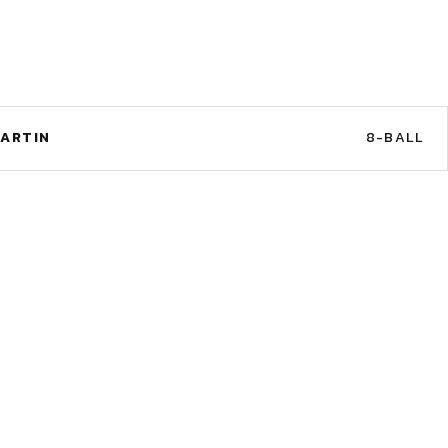
ARTIN
8-BALL