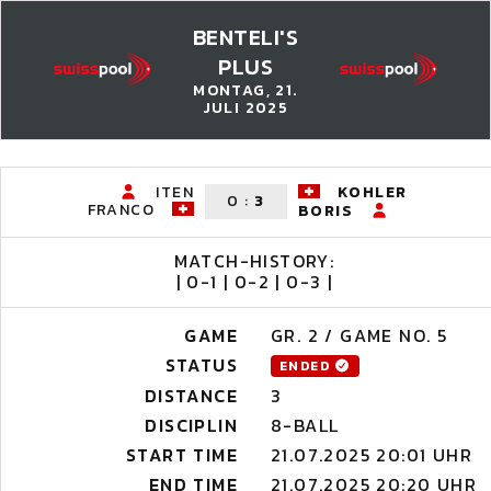
BENTELI'S
PLUS
MONTAG, 21.
JULI 2025
ITEN
KOHLER
0
:
3
FRANCO
BORIS
MATCH-HISTORY:
| 0-1 | 0-2 | 0-3 |
GAME
GR. 2 / GAME NO. 5
STATUS
ENDED
DISTANCE
3
DISCIPLIN
8-BALL
START TIME
21.07.2025 20:01 UHR
END TIME
21.07.2025 20:20 UHR