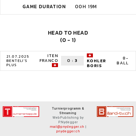
GAME DURATION
00H 19M
HEAD TO HEAD
(0 - 1)
ITEN
21.07.2025
8-
FRANCO
0
:
3
KOHLER
BENTELI'S
BALL
PLUS
BORIS
Turnierprogramm &
Streaming
WebPublishing by
P.Nydegger
mail@pnydegger.ch
|
pnydegger.ch