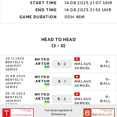
START TIME
14.08.2025 21:07 UHR
END TIME
14.08.2025 21:53 UHR
GAME DURATION
00H 46M
HEAD TO HEAD
(3 - 0)
20.11.2025
MYTKO
9-
BENTELI'S
ARTUR
5
:
2
NIKLAUS
BALL
JACKPOT
SAMUEL
SERIES
14.08.2025
MYTKO
9-
BENTELI'S
ARTUR
5
:
1
NIKLAUS
BALL
JACKPOT
SAMUEL
SERIES
05.10.2023
MYTKO
9-
BENTELIS
ARTUR
5
:
2
NIKLAUS
BALL
JACKPOT
SAMUEL
SERIES
Turnierprogramm &
Streaming