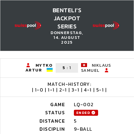
BENTELI'S
JACKPOT
SERIES
DONNERSTAG,
14. AUGUST
2025
MYTKO
NIKLAUS
5
:
1
ARTUR
SAMUEL
MATCH-HISTORY:
| 1-0 | 1-1 | 2-1 | 3-1 | 4-1 | 5-1 |
GAME
LQ-002
STATUS
ENDED
DISTANCE
5
DISCIPLIN
9-BALL