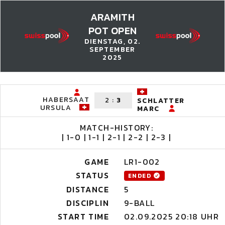
ARAMITH
POT OPEN
DIENSTAG, 02.
SEPTEMBER
2025
HABERSAAT
2
:
3
SCHLATTER
URSULA
MARC
MATCH-HISTORY:
| 1-0 | 1-1 | 2-1 | 2-2 | 2-3 |
GAME
LR1-002
STATUS
ENDED
DISTANCE
5
DISCIPLIN
9-BALL
START TIME
02.09.2025 20:18 UHR