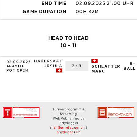
END TIME
02.09.2025 21:00 UHR
GAME DURATION
00H 42M
HEAD TO HEAD
(0 - 1)
HABERSAAT
02.09.2025
9-
URSULA
2
:
3
SCHLATTER
ARAMITH
BALL
POT OPEN
MARC
Turnierprogramm &
Streaming
WebPublishing by
P.Nydegger
mail@pnydegger.ch
|
pnydegger.ch