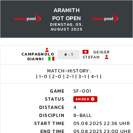
ARAMITH
POT OPEN
DIENSTAG, 05.
AUGUST 2025
GEIGER
CAMPAGNOLO
4
:
1
STEFAN
GIANNI
MATCH-HISTORY:
| 1-0 | 2-0 | 2-1 | 3-1 | 4-1 |
GAME
SF-001
STATUS
ENDED
DISTANCE
4
DISCIPLIN
8-BALL
START TIME
05.08.2025 22:36 UHR
END TIME
05.08.2025 23:00 UHR