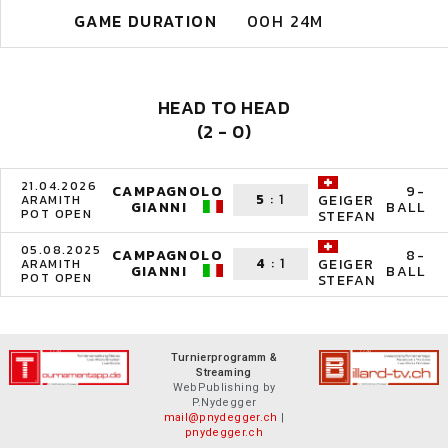
GAME DURATION
00H 24M
HEAD TO HEAD
(2 - 0)
21.04.2026
CAMPAGNOLO
9-
5
:
1
GEIGER
ARAMITH
GIANNI
BALL
POT OPEN
STEFAN
05.08.2025
CAMPAGNOLO
8-
4
:
1
GEIGER
ARAMITH
GIANNI
BALL
POT OPEN
STEFAN
Turnierprogramm &
Streaming
WebPublishing by
P.Nydegger
mail@pnydegger.ch
|
pnydegger.ch