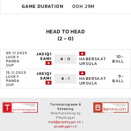
GAME DURATION
00H 29M
HEAD TO HEAD
(2 - 0)
05.11.2025
JASIQI
10-
LUCKY
SAMI
4
:
0
HABERSAAT
BALL
PANDA
URSULA
CUP
15.11.2023
JASIQI
9-
LUCKY
SAMI
4
:
1
HABERSAAT
BALL
PANDA
URSULA
CUP
Turnierprogramm &
Streaming
WebPublishing by
P.Nydegger
mail@pnydegger.ch
|
pnydegger.ch