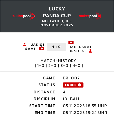
LUCKY
PANDA CUP
MITTWOCH, 05.
NOVEMBER 2025
JASIQI
4
:
0
HABERSAAT
SAMI
URSULA
MATCH-HISTORY:
| 1-0 | 2-0 | 3-0 | 4-0 |
GAME
BR-007
STATUS
ENDED
DISTANCE
4
DISCIPLIN
10-BALL
START TIME
05.11.2025 18:55 UHR
END TIME
05.11.2025 19:24 UHR