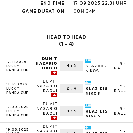
END TIME
17.09.2025 22:31 UHR
GAME DURATION
00H 34M
HEAD TO HEAD
(1 - 4)
DUMIT
12.11.2025
NAZARIO
9-
4
:
3
KLAZIDIS
LUCKY
BADUI
BALL
PANDA CUP
NIKOS
DUMIT
15.10.2025
NAZARIO
9-
2
:
4
KLAZIDIS
LUCKY
BADUI
BALL
PANDA CUP
NIKOS
DUMIT
17.09.2025
NAZARIO
9-
3
:
5
KLAZIDIS
LUCKY
BADUI
BALL
PANDA CUP
NIKOS
DUMIT
19.03.2025
NAZARIO
9-