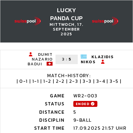
LUCKY
PANDA CUP
MITTWOCH, 17.
SEPTEMBER
2025
DUMIT
KLAZIDIS
NAZARIO
3
:
5
NIKOS
BADUI
MATCH-HISTORY:
| 0-1 | 1-1 | 1-2 | 2-2 | 2-3 | 3-3 | 3-4 | 3-5 |
GAME
WR2-003
STATUS
ENDED
DISTANCE
5
DISCIPLIN
9-BALL
START TIME
17.09.2025 21:57 UHR