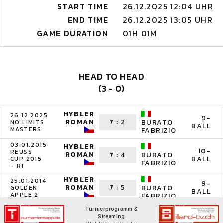
START TIME
26.12.2025 12:04 UHR
END TIME
26.12.2025 13:05 UHR
GAME DURATION
01H 01M
HEAD TO HEAD
(3 - 0)
HYBLER
26.12.2025
9-
ROMAN
7
:
2
BURATO
NO LIMITS
BALL
MASTERS
FABRIZIO
03.01.2015
HYBLER
10-
REUSS
ROMAN
7
:
4
BURATO
BALL
CUP 2015
FABRIZIO
- R1
HYBLER
25.01.2014
9-
ROMAN
7
:
5
BURATO
GOLDEN
BALL
APPLE 2
FABRIZIO
Turnierprogramm &
Streaming