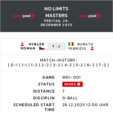
NO LIMITS
MASTERS
FREITAG, 26.
DEZEMBER 2025
HYBLER
BURATO
7
:
2
ROMAN
FABRIZIO
MATCH-HISTORY:
| 0-1 | 1-1 | 1-2 | 2-2 | 3-2 | 4-2 | 5-2 | 6-2 | 7-2 |
GAME
WR1-001
STATUS
ENDED
DISTANCE
7
DISCIPLIN
9-BALL
SCHEDULED START
26.12.2025 12:00 UHR
TIME