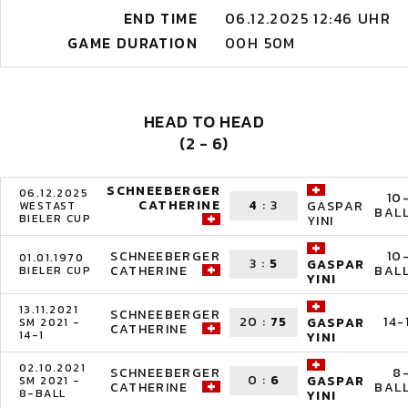
END TIME
06.12.2025 12:46 UHR
GAME DURATION
00H 50M
HEAD TO HEAD
(2 - 6)
SCHNEEBERGER
06.12.2025
10
CATHERINE
4
:
3
GASPAR
WESTAST
BAL
BIELER CUP
YINI
SCHNEEBERGER
10
01.01.1970
3
:
5
GASPAR
CATHERINE
BAL
BIELER CUP
YINI
13.11.2021
SCHNEEBERGER
20
:
75
14-
GASPAR
SM 2021 -
CATHERINE
14-1
YINI
02.10.2021
SCHNEEBERGER
8
0
:
6
GASPAR
SM 2021 -
CATHERINE
BAL
8-BALL
YINI