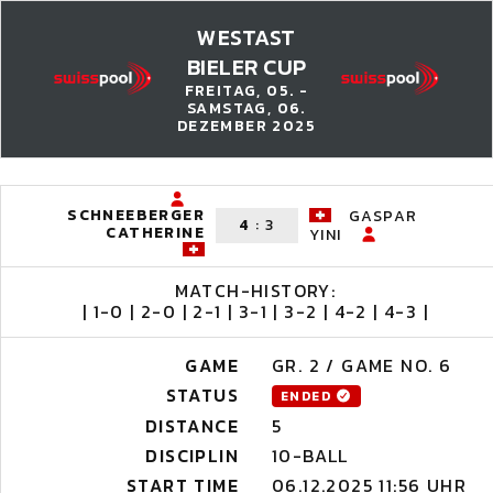
WESTAST
BIELER CUP
FREITAG, 05. -
SAMSTAG, 06.
DEZEMBER 2025
SCHNEEBERGER
GASPAR
4
:
3
CATHERINE
YINI
MATCH-HISTORY:
| 1-0 | 2-0 | 2-1 | 3-1 | 3-2 | 4-2 | 4-3 |
GAME
GR. 2 / GAME NO. 6
STATUS
ENDED
DISTANCE
5
DISCIPLIN
10-BALL
START TIME
06.12.2025 11:56 UHR