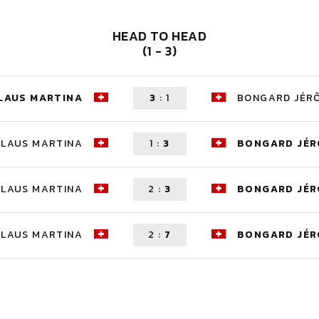
HEAD TO HEAD
(1 - 3)
LAUS MARTINA
3
:
1
BONGARD JÉR
KLAUS MARTINA
1
:
3
BONGARD JÉ
KLAUS MARTINA
2
:
3
BONGARD JÉ
KLAUS MARTINA
2
:
7
BONGARD JÉ