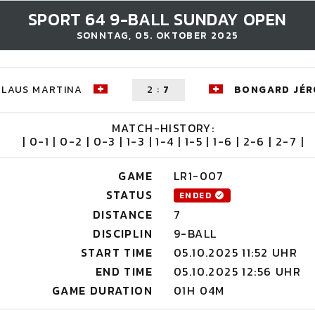
SPORT 64 9-BALL SUNDAY OPEN
SONNTAG, 05. OKTOBER 2025
KLAUS MARTINA
2
:
7
BONGARD JÉ
MATCH-HISTORY:
| 0-1 | 0-2 | 0-3 | 1-3 | 1-4 | 1-5 | 1-6 | 2-6 | 2-7 |
GAME
LR1-007
STATUS
ENDED
DISTANCE
7
DISCIPLIN
9-BALL
START TIME
05.10.2025 11:52 UHR
END TIME
05.10.2025 12:56 UHR
GAME DURATION
01H 04M