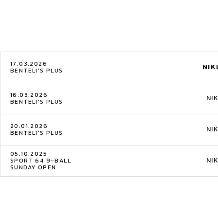
17.03.2026
NIK
BENTELI'S PLUS
16.03.2026
NI
BENTELI'S PLUS
20.01.2026
NI
BENTELI'S PLUS
05.10.2025
NI
SPORT 64 9-BALL
SUNDAY OPEN