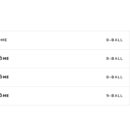
ÔME
8-BALL
RÔME
8-BALL
RÔME
8-BALL
RÔME
9-BALL