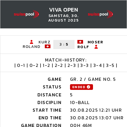
VIVA OPEN
SAMSTAG, 30.
AUGUST 2025
KURZ
MOSER
3
:
5
ROLAND
ROLF
MATCH-HISTORY:
| 0-1 | 0-2 | 1-2 | 2-2 | 2-3 | 3-3 | 3-4 | 3-5 |
GAME
GR. 2 / GAME NO. 5
STATUS
ENDED
DISTANCE
5
DISCIPLIN
10-BALL
START TIME
30.08.2025 12:21 UHR
END TIME
30.08.2025 13:07 UHR
GAME DURATION
00H 46M