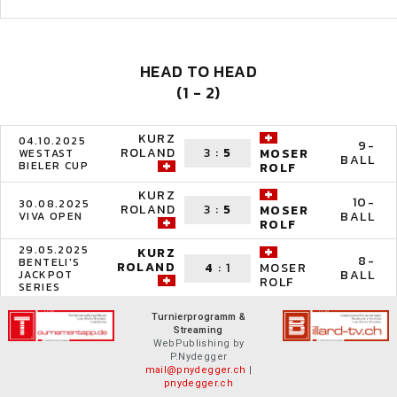
HEAD TO HEAD
(1 - 2)
KURZ
04.10.2025
9-
ROLAND
3
:
5
MOSER
WESTAST
BALL
BIELER CUP
ROLF
KURZ
10-
30.08.2025
ROLAND
3
:
5
MOSER
BALL
VIVA OPEN
ROLF
29.05.2025
KURZ
8-
BENTELI'S
ROLAND
4
:
1
MOSER
BALL
JACKPOT
ROLF
SERIES
Turnierprogramm &
Streaming
WebPublishing by
P.Nydegger
mail@pnydegger.ch
|
pnydegger.ch