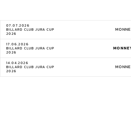
07.07.2026
MONNE
BILLARD CLUB JURA CUP
2026
17.06.2026
MONNEY
BILLARD CLUB JURA CUP
2026
14.04.2026
MONNE
BILLARD CLUB JURA CUP
2026