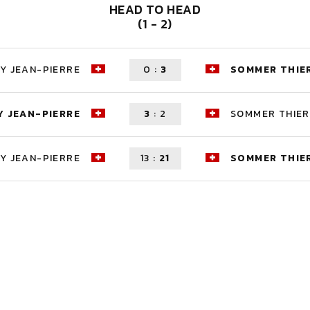
HEAD TO HEAD
(1 - 2)
Y JEAN-PIERRE
0
:
3
SOMMER THIE
 JEAN-PIERRE
3
:
2
SOMMER THIE
Y JEAN-PIERRE
13
:
21
SOMMER THIE