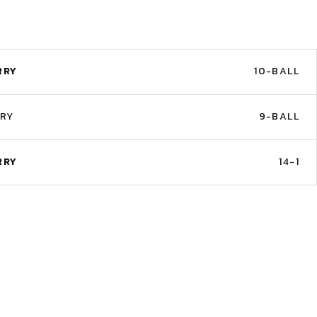
RRY
10-BALL
RRY
9-BALL
RRY
14-1