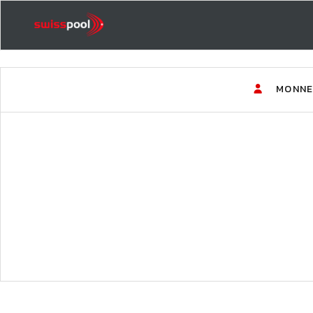
MONNE