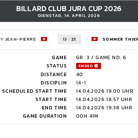
BILLARD CLUB JURA CUP 2026
DIENSTAG, 14. APRIL 2026
Y JEAN-PIERRE
13
:
21
SOMMER THIE
GAME
GR. 3 / GAME NO. 6
STATUS
ENDED
DISTANCE
40
DISCIPLIN
14-1
SCHEDULED START TIME
14.04.2026 19:00 UHR
START TIME
14.04.2026 18:57 UHR
END TIME
14.04.2026 19:38 UHR
GAME DURATION
00H 41M