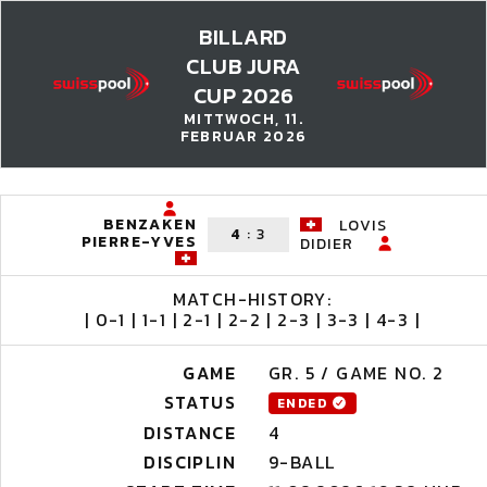
BILLARD
CLUB JURA
CUP 2026
MITTWOCH, 11.
FEBRUAR 2026
BENZAKEN
LOVIS
4
:
3
PIERRE-YVES
DIDIER
MATCH-HISTORY:
| 0-1 | 1-1 | 2-1 | 2-2 | 2-3 | 3-3 | 4-3 |
GAME
GR. 5 / GAME NO. 2
STATUS
ENDED
DISTANCE
4
DISCIPLIN
9-BALL