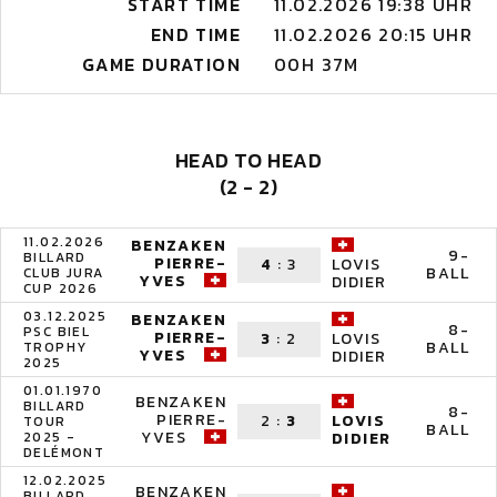
START TIME
11.02.2026 19:38 UHR
END TIME
11.02.2026 20:15 UHR
GAME DURATION
00H 37M
HEAD TO HEAD
(2 - 2)
11.02.2026
BENZAKEN
9-
BILLARD
PIERRE-
4
:
3
LOVIS
BALL
CLUB JURA
YVES
DIDIER
CUP 2026
03.12.2025
BENZAKEN
8-
PSC BIEL
PIERRE-
3
:
2
LOVIS
BALL
TROPHY
YVES
DIDIER
2025
01.01.1970
BENZAKEN
BILLARD
8-
PIERRE-
2
:
3
LOVIS
TOUR
BALL
YVES
2025 -
DIDIER
DELÉMONT
12.02.2025
BENZAKEN
BILLARD