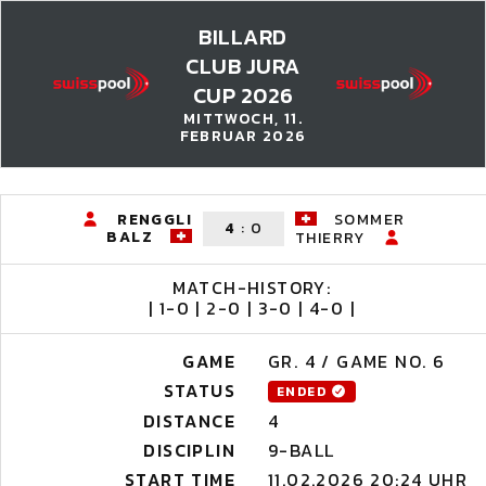
BILLARD
CLUB JURA
CUP 2026
MITTWOCH, 11.
FEBRUAR 2026
RENGGLI
SOMMER
4
:
0
BALZ
THIERRY
MATCH-HISTORY:
| 1-0 | 2-0 | 3-0 | 4-0 |
GAME
GR. 4 / GAME NO. 6
STATUS
ENDED
DISTANCE
4
DISCIPLIN
9-BALL
START TIME
11.02.2026 20:24 UHR