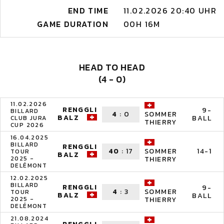
END TIME
11.02.2026 20:40 UHR
GAME DURATION
00H 16M
HEAD TO HEAD
(4 - 0)
11.02.2026
RENGGLI
9-
BILLARD
4
:
0
SOMMER
BALZ
BALL
CLUB JURA
THIERRY
CUP 2026
16.04.2025
BILLARD
RENGGLI
40
:
17
14-1
SOMMER
TOUR
BALZ
2025 -
THIERRY
DELÉMONT
12.02.2025
BILLARD
RENGGLI
9-
4
:
3
SOMMER
TOUR
BALZ
BALL
2025 -
THIERRY
DELÉMONT
21.08.2024