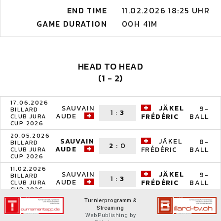
END TIME
11.02.2026 18:25 UHR
GAME DURATION
00H 41M
HEAD TO HEAD
(1 - 2)
17.06.2026
SAUVAIN
JÄKEL
9-
BILLARD
1
:
3
AUDE
BALL
FRÉDÉRIC
CLUB JURA
CUP 2026
20.05.2026
SAUVAIN
JÄKEL
8-
BILLARD
2
:
0
AUDE
BALL
FRÉDÉRIC
CLUB JURA
CUP 2026
11.02.2026
SAUVAIN
JÄKEL
9-
BILLARD
1
:
3
AUDE
BALL
FRÉDÉRIC
CLUB JURA
CUP 2026
Turnierprogramm &
Streaming
WebPublishing by