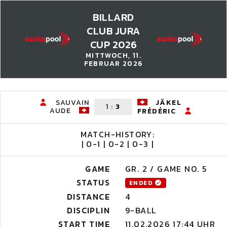
BILLARD
CLUB JURA
CUP 2026
MITTWOCH, 11.
FEBRUAR 2026
SAUVAIN
JÄKEL
1
:
3
AUDE
FRÉDÉRIC
MATCH-HISTORY:
| 0-1 | 0-2 | 0-3 |
GAME
GR. 2 / GAME NO. 5
STATUS
ENDED
DISTANCE
4
DISCIPLIN
9-BALL
START TIME
11.02.2026 17:44 UHR