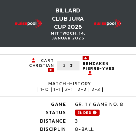
BILLARD
CLUB JURA
CUP 2026
MITTWOCH, 14.
JANUAR 2026
CART
BENZAKEN
CHRISTIAN
2
:
3
PIERRE-YVES
MATCH-HISTORY:
| 1-0 | 1-1 | 2-1 | 2-2 | 2-3 |
GAME
GR. 1 / GAME NO. 8
STATUS
ENDED
DISTANCE
3
DISCIPLIN
8-BALL