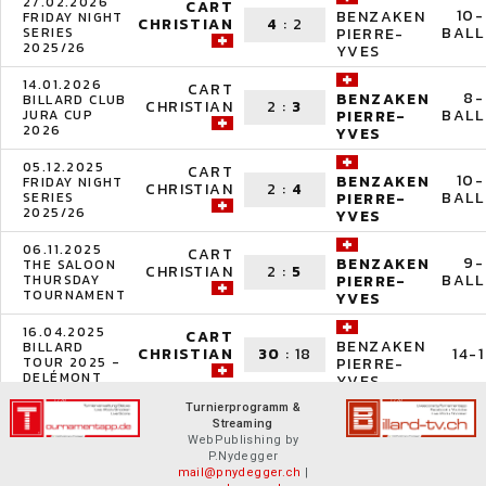
27.02.2026
CART
10-
BENZAKEN
FRIDAY NIGHT
CHRISTIAN
4
:
2
BALL
SERIES
PIERRE-
2025/26
YVES
14.01.2026
CART
8-
BENZAKEN
BILLARD CLUB
CHRISTIAN
2
:
3
BALL
JURA CUP
PIERRE-
2026
YVES
05.12.2025
CART
10-
BENZAKEN
FRIDAY NIGHT
CHRISTIAN
2
:
4
BALL
SERIES
PIERRE-
2025/26
YVES
06.11.2025
CART
9-
BENZAKEN
THE SALOON
CHRISTIAN
2
:
5
BALL
THURSDAY
PIERRE-
TOURNAMENT
YVES
16.04.2025
CART
BENZAKEN
BILLARD
CHRISTIAN
30
:
18
14-1
TOUR 2025 -
PIERRE-
DELÉMONT
YVES
Turnierprogramm &
Streaming
WebPublishing by
P.Nydegger
mail@pnydegger.ch
|