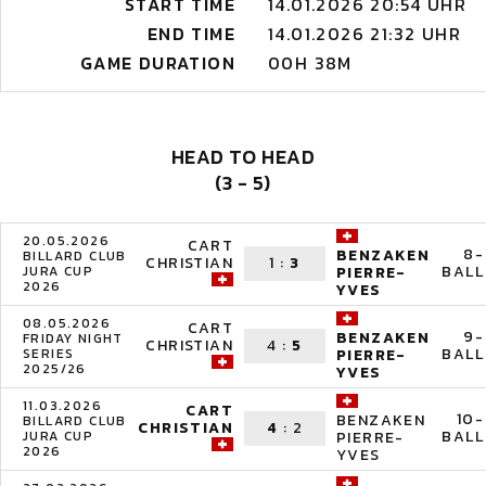
START TIME
14.01.2026 20:54 UHR
END TIME
14.01.2026 21:32 UHR
GAME DURATION
00H 38M
HEAD TO HEAD
(3 - 5)
20.05.2026
CART
8-
BENZAKEN
BILLARD CLUB
CHRISTIAN
1
:
3
BALL
JURA CUP
PIERRE-
2026
YVES
08.05.2026
CART
9-
BENZAKEN
FRIDAY NIGHT
CHRISTIAN
4
:
5
BALL
SERIES
PIERRE-
2025/26
YVES
11.03.2026
CART
10-
BENZAKEN
BILLARD CLUB
CHRISTIAN
4
:
2
BALL
JURA CUP
PIERRE-
2026
YVES