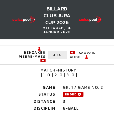
BILLARD
CLUB JURA
CUP 2026
MITTWOCH, 14.
JANUAR 2026
BENZAKEN
SAUVAIN
3
:
0
PIERRE-YVES
AUDE
MATCH-HISTORY:
| 1-0 | 2-0 | 3-0 |
GAME
GR. 1 / GAME NO. 2
STATUS
ENDED
DISTANCE
3
DISCIPLIN
8-BALL