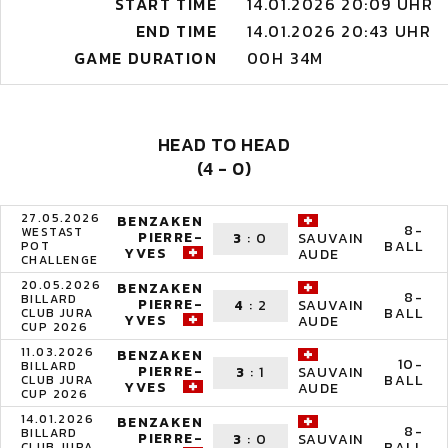
START TIME
14.01.2026 20:09 UHR
END TIME
14.01.2026 20:43 UHR
GAME DURATION
00H 34M
HEAD TO HEAD
(4 - 0)
27.05.2026
BENZAKEN
8-
WESTAST
PIERRE-
3
:
0
SAUVAIN
BALL
POT
YVES
AUDE
CHALLENGE
20.05.2026
BENZAKEN
8-
BILLARD
PIERRE-
4
:
2
SAUVAIN
BALL
CLUB JURA
YVES
AUDE
CUP 2026
11.03.2026
BENZAKEN
10-
BILLARD
PIERRE-
3
:
1
SAUVAIN
BALL
CLUB JURA
YVES
AUDE
CUP 2026
14.01.2026
BENZAKEN
8-
BILLARD
PIERRE-
3
:
0
SAUVAIN
BALL
CLUB JURA