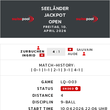
SEELÄNDER
JACKPOT
OPEN
FREITAG, 10.
APRIL 2026
SAUVAIN
ZURBUCHEN
4
:
1
AUDE
INGRID
MATCH-HISTORY:
| 0-1 | 1-1 | 2-1 | 3-1 | 4-1 |
GAME
LQ-003
STATUS
ENDED
DISTANCE
4
DISCIPLIN
9-BALL
START TIME
10.04.2026 22:06 UHR