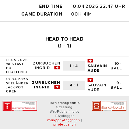
END TIME
10.04.2026 22:47 UHR
GAME DURATION
00H 41M
HEAD TO HEAD
(1 - 1)
13.05.2026
ZURBUCHEN
10-
WESTAST
1
:
4
SAUVAIN
INGRID
BALL
POT
AUDE
CHALLENGE
10.04.2026
ZURBUCHEN
9-
SEELÄNDER
4
:
1
SAUVAIN
INGRID
BALL
JACKPOT
AUDE
OPEN
Turnierprogramm &
Streaming
WebPublishing by
P.Nydegger
mail@pnydegger.ch
|
pnydegger.ch