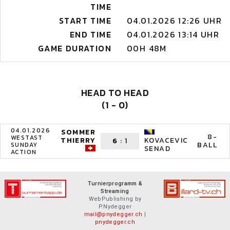
TIME
START TIME
04.01.2026 12:26 UHR
END TIME
04.01.2026 13:14 UHR
GAME DURATION
00H 48M
HEAD TO HEAD
(1 - 0)
04.01.2026
SOMMER
8-
WESTAST
THIERRY
KOVACEVIC
6
:
1
BALL
SUNDAY
SENAD
ACTION
Turnierprogramm &
Streaming
WebPublishing by
P.Nydegger
mail@pnydegger.ch
|
pnydegger.ch