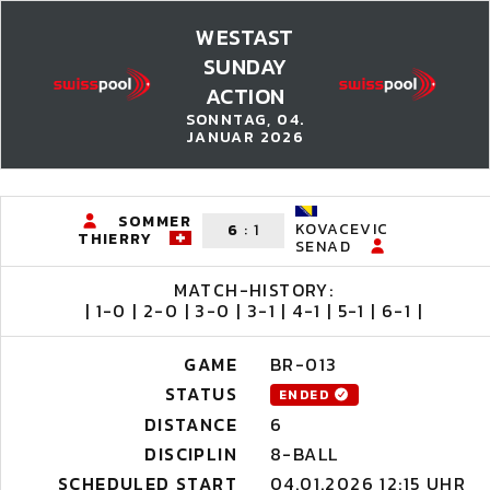
WESTAST
SUNDAY
ACTION
SONNTAG, 04.
JANUAR 2026
SOMMER
KOVACEVIC
6
:
1
THIERRY
SENAD
MATCH-HISTORY:
| 1-0 | 2-0 | 3-0 | 3-1 | 4-1 | 5-1 | 6-1 |
GAME
BR-013
STATUS
ENDED
DISTANCE
6
DISCIPLIN
8-BALL
SCHEDULED START
04.01.2026 12:15 UHR