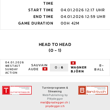
TIME
START TIME
04.01.2026 12:17 UHR
END TIME
04.01.2026 12:59 UHR
GAME DURATION
00H 42M
HEAD TO HEAD
(0 - 1)
04.01.2026
SAUVAIN
8-
WESTAST
0
:
6
WAGNER
AUDE
BALL
SUNDAY
BJÖRN
ACTION
Turnierprogramm &
Streaming
WebPublishing by
P.Nydegger
mail@pnydegger.ch
|
pnydegger.ch