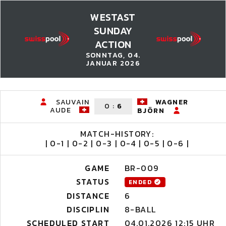
WESTAST
SUNDAY
ACTION
SONNTAG, 04.
JANUAR 2026
SAUVAIN
WAGNER
0
:
6
AUDE
BJÖRN
MATCH-HISTORY:
| 0-1 | 0-2 | 0-3 | 0-4 | 0-5 | 0-6 |
GAME
BR-009
STATUS
ENDED
DISTANCE
6
DISCIPLIN
8-BALL
SCHEDULED START
04.01.2026 12:15 UHR