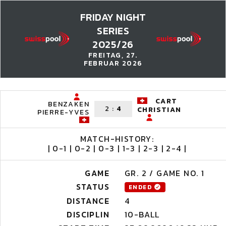
FRIDAY NIGHT
SERIES
2025/26
FREITAG, 27.
FEBRUAR 2026
CART
BENZAKEN
2
:
4
CHRISTIAN
PIERRE-YVES
MATCH-HISTORY:
| 0-1 | 0-2 | 0-3 | 1-3 | 2-3 | 2-4 |
GAME
GR. 2 / GAME NO. 1
STATUS
ENDED
DISTANCE
4
DISCIPLIN
10-BALL