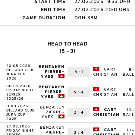
START TIME
27.02.2026 19:33 UHR
END TIME
27.02.2026 20:11 UHR
GAME DURATION
00H 38M
HEAD TO HEAD
(5 - 3)
20.05.2026
BENZAKEN
CART
8-
BILLARD CLUB
PIERRE-
3
:
1
BALL
CHRISTIAN
JURA CUP
YVES
2026
08.05.2026
BENZAKEN
CART
9-
FRIDAY NIGHT
PIERRE-
5
:
4
BALL
CHRISTIAN
SERIES
YVES
2025/26
11.03.2026
BENZAKEN
CART
10-
BILLARD CLUB
PIERRE-
2
:
4
BALL
CHRISTIAN
JURA CUP
YVES
2026
27.02.2026
BENZAKEN
CART
10-
FRIDAY NIGHT
PIERRE-
2
:
4
BALL
CHRISTIAN
SERIES