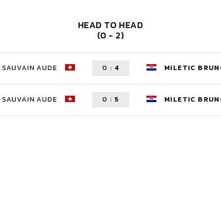
HEAD TO HEAD
(0 - 2)
SAUVAIN AUDE
0
:
4
MILETIC BRU
SAUVAIN AUDE
0
:
5
MILETIC BRU