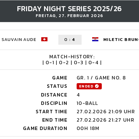
FRIDAY NIGHT SERIES 2025/26
FREITAG, 27. FEBRUAR 2026
SAUVAIN AUDE
0
:
4
MILETIC BRU
MATCH-HISTORY:
| 0-1 | 0-2 | 0-3 | 0-4 |
GAME
GR. 1 / GAME NO. 8
STATUS
ENDED
DISTANCE
4
DISCIPLIN
10-BALL
START TIME
27.02.2026 21:09 UHR
END TIME
27.02.2026 21:27 UHR
GAME DURATION
00H 18M