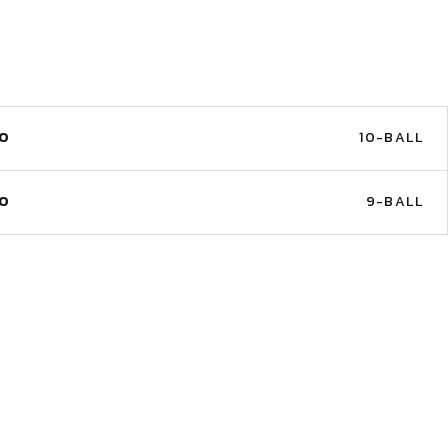
NO
10-BALL
NO
9-BALL