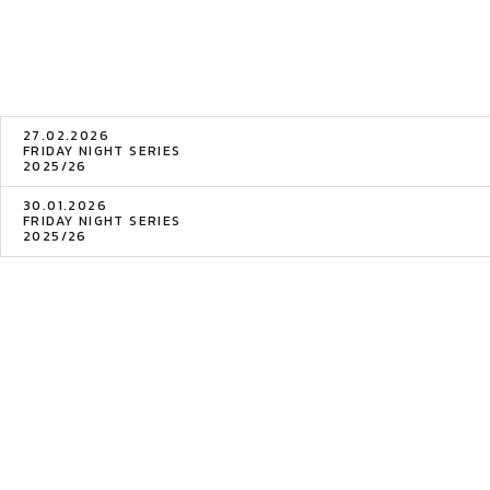
27.02.2026
FRIDAY NIGHT SERIES
2025/26
30.01.2026
FRIDAY NIGHT SERIES
2025/26