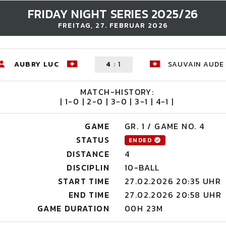
FRIDAY NIGHT SERIES 2025/26
FREITAG, 27. FEBRUAR 2026
AUBRY LUC
4
:
1
SAUVAIN AUDE
MATCH-HISTORY:
| 1-0 | 2-0 | 3-0 | 3-1 | 4-1 |
GAME
GR. 1 / GAME NO. 4
STATUS
ENDED
DISTANCE
4
DISCIPLIN
10-BALL
START TIME
27.02.2026 20:35 UHR
END TIME
27.02.2026 20:58 UHR
GAME DURATION
00H 23M