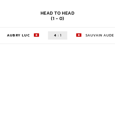
HEAD TO HEAD
(1 - 0)
AUBRY LUC
4
:
1
SAUVAIN AUDE