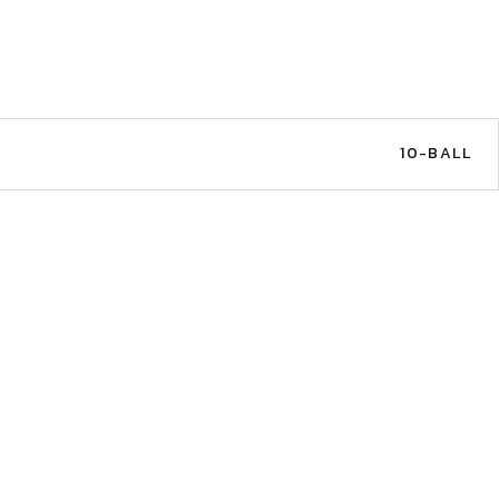
10-BALL