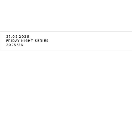
27.02.2026
FRIDAY NIGHT SERIES
2025/26