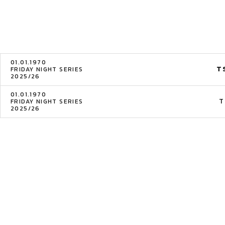
01.01.1970
T
FRIDAY NIGHT SERIES
2025/26
01.01.1970
T
FRIDAY NIGHT SERIES
2025/26