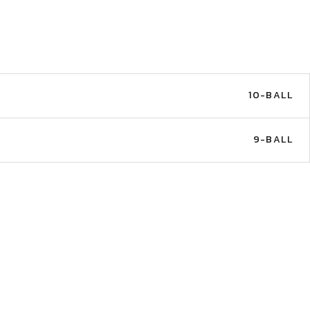
10-BALL
E
9-BALL