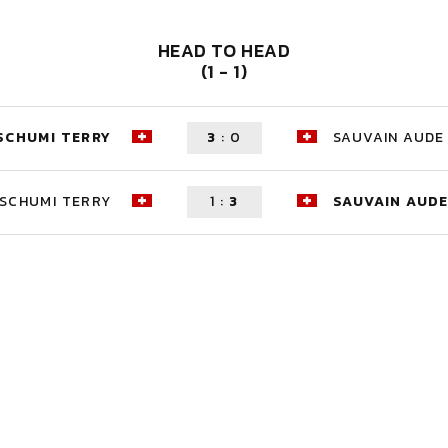
HEAD TO HEAD
(1 - 1)
SCHUMI TERRY
3
:
0
SAUVAIN AUDE
SCHUMI TERRY
1
:
3
SAUVAIN AUD