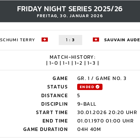
FRIDAY NIGHT SERIES 2025/26
FREITAG, 30. JANUAR 2026
SCHUMI TERRY
1
:
3
SAUVAIN AUD
MATCH-HISTORY:
| 1-0 | 1-1 | 1-2 | 1-3 |
GAME
GR. 1 / GAME NO. 3
STATUS
ENDED
DISTANCE
5
DISCIPLIN
9-BALL
START TIME
30.01.2026 20:20 UHR
END TIME
01.01.1970 01:00 UHR
GAME DURATION
04H 40M