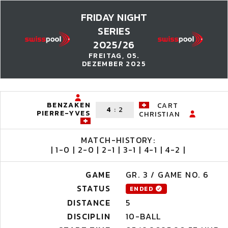
FRIDAY NIGHT
SERIES
2025/26
FREITAG, 05.
DEZEMBER 2025
BENZAKEN
CART
4
:
2
PIERRE-YVES
CHRISTIAN
MATCH-HISTORY:
| 1-0 | 2-0 | 2-1 | 3-1 | 4-1 | 4-2 |
GAME
GR. 3 / GAME NO. 6
STATUS
ENDED
DISTANCE
5
DISCIPLIN
10-BALL