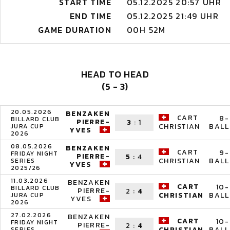
START TIME
05.12.2025 20:57 UHR
END TIME
05.12.2025 21:49 UHR
GAME DURATION
00H 52M
HEAD TO HEAD
(5 - 3)
20.05.2026
BENZAKEN
CART
8-
BILLARD CLUB
PIERRE-
3
:
1
BALL
CHRISTIAN
JURA CUP
YVES
2026
08.05.2026
BENZAKEN
CART
9-
FRIDAY NIGHT
PIERRE-
5
:
4
BALL
CHRISTIAN
SERIES
YVES
2025/26
11.03.2026
BENZAKEN
CART
10-
BILLARD CLUB
PIERRE-
2
:
4
BALL
CHRISTIAN
JURA CUP
YVES
2026
27.02.2026
BENZAKEN
CART
10-
FRIDAY NIGHT
PIERRE-
2
:
4
BALL
CHRISTIAN
SERIES