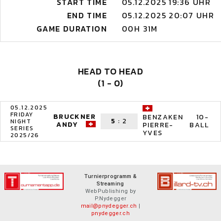
START TIME
05.12.2025 19:36 UHR
END TIME
05.12.2025 20:07 UHR
GAME DURATION
00H 31M
HEAD TO HEAD
(1 - 0)
05.12.2025
FRIDAY
BRUCKNER
10-
BENZAKEN
5
:
2
NIGHT
ANDY
BALL
PIERRE-
SERIES
YVES
2025/26
Turnierprogramm &
Streaming
WebPublishing by
P.Nydegger
mail@pnydegger.ch
|
pnydegger.ch