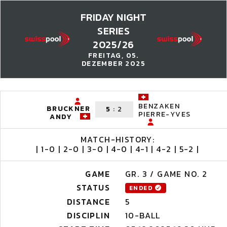
FRIDAY NIGHT
SERIES
2025/26
FREITAG, 05.
DEZEMBER 2025
BENZAKEN
BRUCKNER
5
:
2
PIERRE-YVES
ANDY
MATCH-HISTORY:
| 1-0 | 2-0 | 3-0 | 4-0 | 4-1 | 4-2 | 5-2 |
GAME
GR. 3 / GAME NO. 2
STATUS
ENDED
DISTANCE
5
DISCIPLIN
10-BALL