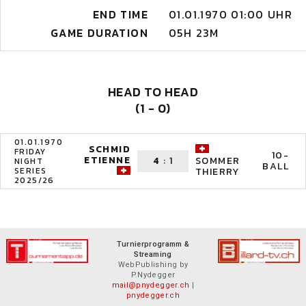
END TIME
01.01.1970 01:00 UHR
GAME DURATION
05H 23M
HEAD TO HEAD
(1 - 0)
01.01.1970
SCHMID
FRIDAY
10-
ETIENNE
4
:
1
SOMMER
NIGHT
BALL
SERIES
THIERRY
2025/26
Turnierprogramm &
Streaming
WebPublishing by
P.Nydegger
mail@pnydegger.ch
|
pnydegger.ch