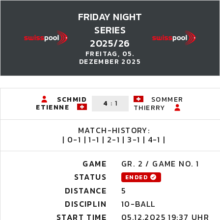
FRIDAY NIGHT
SERIES
2025/26
FREITAG, 05.
DEZEMBER 2025
SCHMID
SOMMER
4
:
1
ETIENNE
THIERRY
MATCH-HISTORY:
| 0-1 | 1-1 | 2-1 | 3-1 | 4-1 |
GAME
GR. 2 / GAME NO. 1
STATUS
ENDED
DISTANCE
5
DISCIPLIN
10-BALL
START TIME
05.12.2025 19:37 UHR