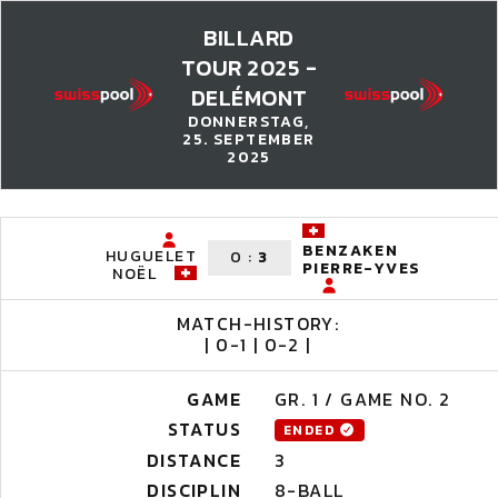
BILLARD
TOUR 2025 -
DELÉMONT
DONNERSTAG,
25. SEPTEMBER
2025
BENZAKEN
HUGUELET
0
:
3
PIERRE-YVES
NOËL
MATCH-HISTORY:
| 0-1 | 0-2 |
GAME
GR. 1 / GAME NO. 2
STATUS
ENDED
DISTANCE
3
DISCIPLIN
8-BALL