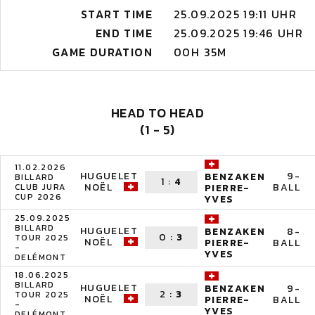
START TIME
25.09.2025 19:11 UHR
END TIME
25.09.2025 19:46 UHR
GAME DURATION
00H 35M
HEAD TO HEAD
(1 - 5)
11.02.2026
HUGUELET
9-
BENZAKEN
BILLARD
1
:
4
NOËL
BALL
CLUB JURA
PIERRE-
CUP 2026
YVES
25.09.2025
BILLARD
HUGUELET
8-
BENZAKEN
0
:
3
TOUR 2025
NOËL
BALL
PIERRE-
-
YVES
DELÉMONT
18.06.2025
BILLARD
HUGUELET
9-
BENZAKEN
2
:
3
TOUR 2025
NOËL
BALL
PIERRE-
-
YVES
DELÉMONT