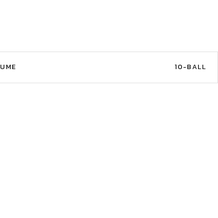
AUME
10-BALL