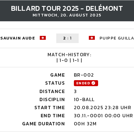
BILLARD TOUR 2025 - DELÉMONT
MITTWOCH, 20. AUGUST 2025
SAUVAIN AUDE
2
:
1
PUIPPE GUILL
MATCH-HISTORY:
| 1-0 | 1-1 |
GAME
BR-002
STATUS
ENDED
DISTANCE
3
DISCIPLIN
10-BALL
START TIME
20.08.2025 23:28 UHR
END TIME
30.11.-0001 00:00 UHR
GAME DURATION
00H 32M