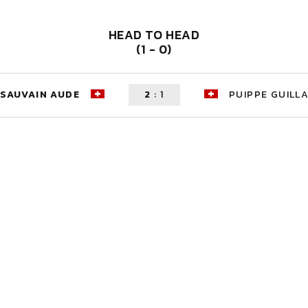
HEAD TO HEAD
(1 - 0)
SAUVAIN AUDE
2
:
1
PUIPPE GUILL