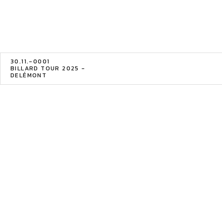
30.11.-0001
BILLARD TOUR 2025 -
DELÉMONT