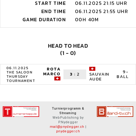
START TIME
06.11.2025 21:15 UHR
END TIME
06.11.2025 21:55 UHR
GAME DURATION
00H 40M
HEAD TO HEAD
(1 - 0)
06.11.2025
ROTA
9-
THE SALOON
MARCO
3
:
2
SAUVAIN
BALL
THURSDAY
AUDE
TOURNAMENT
Turnierprogramm &
Streaming
WebPublishing by
P.Nydegger
mail@pnydegger.ch
|
pnydegger.ch