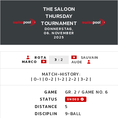
THE SALOON
THURSDAY
TOURNAMENT
DONNERSTAG,
06. NOVEMBER
2025
ROTA
SAUVAIN
3
:
2
MARCO
AUDE
MATCH-HISTORY:
| 0-1 | 0-2 | 1-2 | 2-2 | 3-2 |
GAME
GR. 2 / GAME NO. 6
STATUS
ENDED
DISTANCE
5
DISCIPLIN
9-BALL