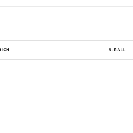
RICH
9-BALL