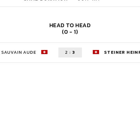
HEAD TO HEAD
(0 - 1)
SAUVAIN AUDE
2
:
3
STEINER HEIN