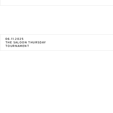
06.11.2025
THE SALOON THURSDAY
TOURNAMENT