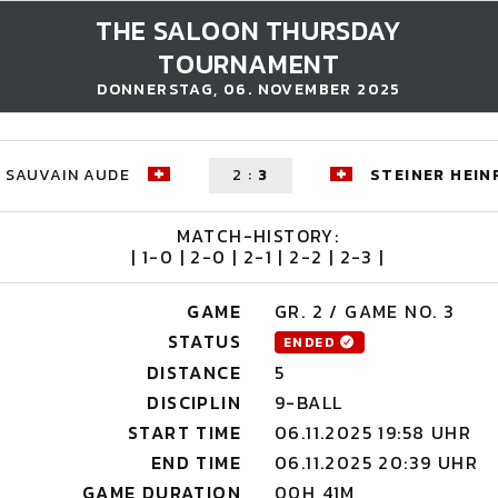
THE SALOON THURSDAY
TOURNAMENT
DONNERSTAG, 06. NOVEMBER 2025
SAUVAIN AUDE
2
:
3
STEINER HEIN
MATCH-HISTORY:
| 1-0 | 2-0 | 2-1 | 2-2 | 2-3 |
GAME
GR. 2 / GAME NO. 3
STATUS
ENDED
DISTANCE
5
DISCIPLIN
9-BALL
START TIME
06.11.2025 19:58 UHR
END TIME
06.11.2025 20:39 UHR
GAME DURATION
00H 41M