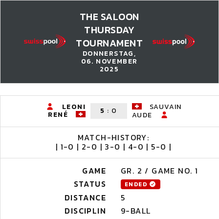
THE SALOON
THURSDAY
TOURNAMENT
DONNERSTAG,
06. NOVEMBER
2025
LEONI
SAUVAIN
5
:
0
RENÉ
AUDE
MATCH-HISTORY:
| 1-0 | 2-0 | 3-0 | 4-0 | 5-0 |
GAME
GR. 2 / GAME NO. 1
STATUS
ENDED
DISTANCE
5
DISCIPLIN
9-BALL