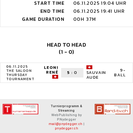
START TIME
06.11.2025 19:04 UHR
END TIME
06.11.2025 19:41 UHR
GAME DURATION
00H 37M
HEAD TO HEAD
(1 - 0)
06.11.2025
LEONI
9-
THE SALOON
RENÉ
5
:
0
SAUVAIN
BALL
THURSDAY
AUDE
TOURNAMENT
Turnierprogramm &
Streaming
WebPublishing by
P.Nydegger
mail@pnydegger.ch
|
pnydegger.ch