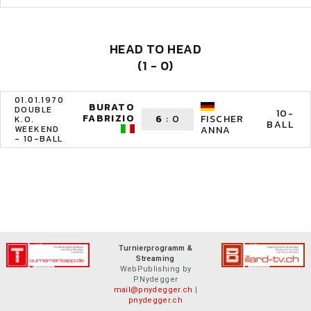
HEAD TO HEAD
(1 - 0)
01.01.1970
BURATO
DOUBLE
10-
FABRIZIO
6
:
0
FISCHER
K.O.
BALL
WEEKEND
ANNA
- 10-BALL
Turnierprogramm &
Streaming
WebPublishing by
P.Nydegger
mail@pnydegger.ch
|
pnydegger.ch