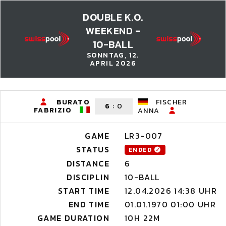
DOUBLE K.O.
WEEKEND -
10-BALL
SONNTAG, 12.
APRIL 2026
BURATO
FISCHER
6
:
0
FABRIZIO
ANNA
GAME
LR3-007
STATUS
ENDED
DISTANCE
6
DISCIPLIN
10-BALL
START TIME
12.04.2026 14:38 UHR
END TIME
01.01.1970 01:00 UHR
GAME DURATION
10H 22M