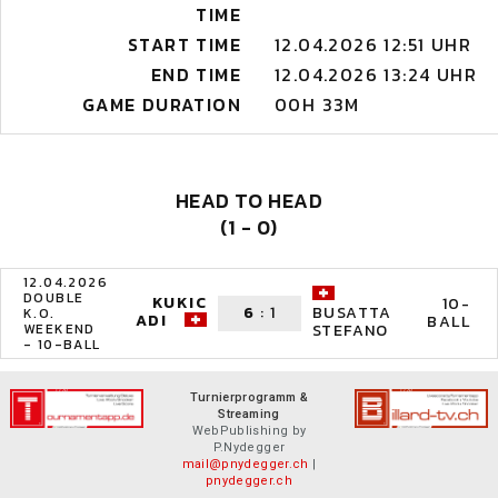
TIME
START TIME
12.04.2026 12:51 UHR
END TIME
12.04.2026 13:24 UHR
GAME DURATION
00H 33M
HEAD TO HEAD
(1 - 0)
12.04.2026
DOUBLE
KUKIC
10-
6
:
1
BUSATTA
K.O.
ADI
BALL
WEEKEND
STEFANO
- 10-BALL
Turnierprogramm &
Streaming
WebPublishing by
P.Nydegger
mail@pnydegger.ch
|
pnydegger.ch