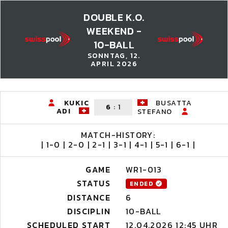
DOUBLE K.O.
WEEKEND -
10-BALL
SONNTAG, 12.
APRIL 2026
KUKIC
BUSATTA
6
:
1
ADI
STEFANO
MATCH-HISTORY:
| 1-0 | 2-0 | 2-1 | 3-1 | 4-1 | 5-1 | 6-1 |
GAME
WR1-013
STATUS
ENDED
DISTANCE
6
DISCIPLIN
10-BALL
SCHEDULED START
12.04.2026 12:45 UHR